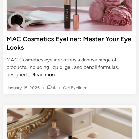
a
n
t
c
e
i
G
l
u
:
MAC Cosmetics Eyeliner: Master Your Eye
i
Y
Looks
d
o
e
u
MAC Cosmetics eyeliner offers a diverse range of
r
products, including liquid, gel, and pencil formulas,
G
M
designed …
Read more
u
A
i
P
January 18, 2026
•
4
•
Gel Eyeliner
C
d
o
C
s
e
o
t
t
s
e
o
m
d
E
e
i
y
n
t
e