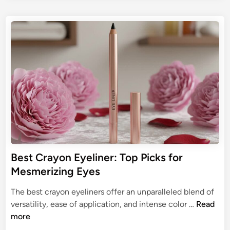
t
o
s
:
E
u
t
U
y
r
e
l
e
d
t
l
i
i
n
i
m
n
a
e
t
r
e
f
G
o
u
r
i
O
Best Crayon Eyeliner: Top Picks for
d
l
Mesmerizing Eyes
e
d
t
e
The best crayon eyeliners offer an unparalleled blend of
o
r
B
versatility, ease of application, and intense color …
Read
L
W
e
more
a
o
s