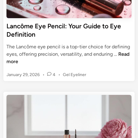
t
f
e
o
G
r
Lancôme Eye Pencil: Your Guide to Eye
u
W
Definition
i
a
d
t
The Lancôme eye pencil is a top-tier choice for defining
e
e
L
eyes, offering precision, versatility, and enduring …
Read
r
a
more
l
n
i
P
January 29, 2026
•
4
•
Gel Eyeliner
c
n
o
ô
s
e
m
t
:
e
e
U
E
d
l
y
i
t
n
e
i
P
m
e