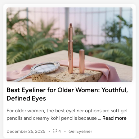
t
E
e
t
e
y
a
e
G
e
d
r
u
P
i
i
n
e
d
n
e
c
t
i
o
l
M
W
a
a
s
t
Best Eyeliner for Older Women: Youthful,
t
e
Defined Eyes
e
r
r
p
For older women, the best eyeliner options are soft gel
i
r
B
pencils and creamy kohl pencils because …
Read more
n
o
e
g
o
P
December 25, 2025
•
4
•
Gel Eyeliner
s
Y
f
o