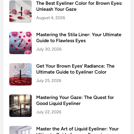
p
The Best Eyeliner Color for Brown Eyes:
d
P
Unleash Your Gaze
E
i
August 4, 2026
y
c
e
k
Mastering the Stila Liner: Your Ultimate
s
s
Guide to Flawless Eyes
f
July 30, 2026
o
r
Get Your Brown Eyes’ Radiance: The
M
Ultimate Guide to Eyeliner Color
e
s
July 25, 2026
m
e
Mastering Your Gaze: The Quest for
r
Good Liquid Eyeliner
i
July 22, 2026
z
i
Master the Art of Liquid Eyeliner: Your
n