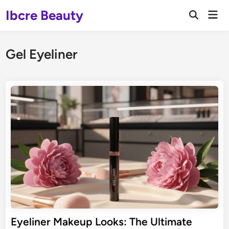
Skip
Ibcre Beauty
Mai
to
Open
Men
Search
content
Gel Eyeliner
Eyeliner Makeup Looks: The Ultimate