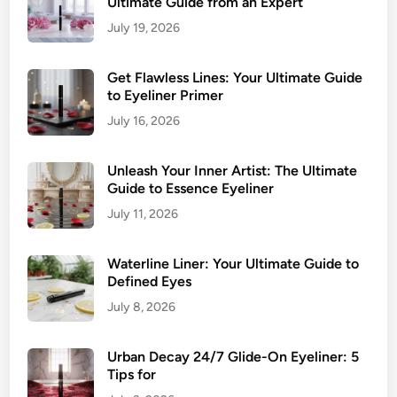
Ultimate Guide from an Expert
g
July 19, 2026
E
y
e
Get Flawless Lines: Your Ultimate Guide
to Eyeliner Primer
s
July 16, 2026
Unleash Your Inner Artist: The Ultimate
Guide to Essence Eyeliner
July 11, 2026
Waterline Liner: Your Ultimate Guide to
Defined Eyes
July 8, 2026
Urban Decay 24/7 Glide-On Eyeliner: 5
Tips for