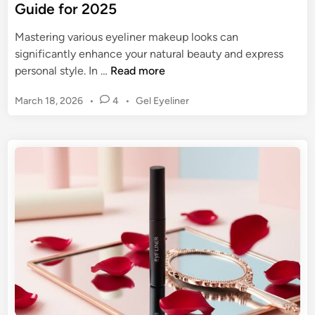
Guide for 2025
Mastering various eyeliner makeup looks can
significantly enhance your natural beauty and express
E
personal style. In …
Read more
y
P
March 18, 2026
•
4
•
Gel Eyeliner
e
o
l
s
i
t
n
e
e
d
r
i
n
M
a
k
e
u
p
L