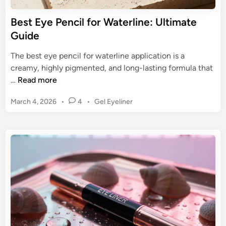
f
d
o
Best Eye Pencil for Waterline: Ultimate
e
r
Guide
f
B
o
e
The best eye pencil for waterline application is a
r
g
creamy, highly pigmented, and long-lasting formula that
2
i
B
…
Read more
0
n
e
2
n
P
March 4, 2026
•
4
•
Gel Eyeliner
s
5
e
o
t
s
r
E
t
s
y
e
:
e
d
U
P
i
l
n
e
t
n
i
c
m
i
a
l