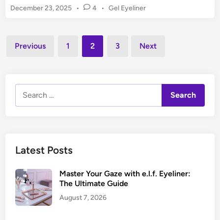
s
m
P
December 23, 2025
•
4
•
Gel Eyeliner
t
t
e
o
C
i
s
n
r
n
t
Posts
:
a
Previous
1
2
3
Next
g
e
Y
pagination
y
d
o
o
i
u
n
n
t
Search
E
h
for:
y
f
e
u
l
l
i
,
Latest Posts
n
D
e
e
Master Your Gaze with e.l.f. Eyeliner:
r
f
The Ultimate Guide
:
i
August 7, 2026
T
n
o
e