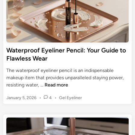
i
D
c
e
s
f
E
i
y
n
e
i
l
Waterproof Eyeliner Pencil: Your Guide to
t
i
Flawless Wear
i
n
o
e
The waterproof eyeliner pencil is an indispensable
n
r
makeup item that provides unparalleled staying power,
:
W
resisting water, …
Read more
M
a
a
P
January 5, 2026
•
4
•
Gel Eyeliner
t
s
o
e
s
t
r
t
e
p
e
r
r
d
Y