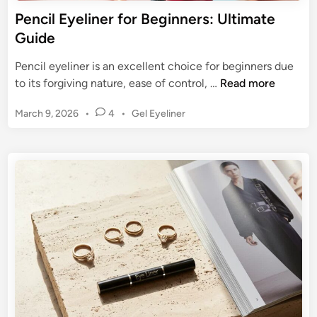
o
Pencil Eyeliner for Beginners: Ultimate
o
Guide
k
s
Pencil eyeliner is an excellent choice for beginners due
:
P
to its forgiving nature, ease of control, …
Read more
T
e
h
P
March 9, 2026
•
4
•
Gel Eyeliner
n
e
o
c
s
U
i
t
l
l
e
t
E
d
i
y
i
m
n
e
a
l
t
i
e
n
G
e
u
r
i