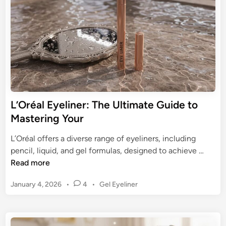
o
i
o
n
o
u
f
r
E
E
y
y
e
e
l
L
i
o
n
L’Oréal Eyeliner: The Ultimate Guide to
o
e
Mastering Your
k
r
s
P
L’Oréal offers a diverse range of eyeliners, including
e
L
pencil, liquid, and gel formulas, designed to achieve …
n
’
Read more
c
O
i
P
January 4, 2026
•
4
•
Gel Eyeliner
r
l
o
é
s
:
a
t
Y
l