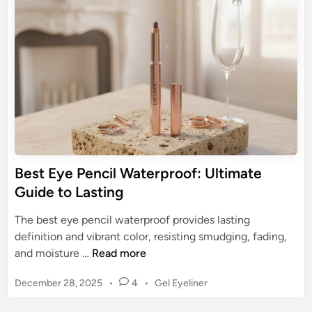
e
o
E
d
u
y
i
r
n
e
G
l
u
i
i
n
d
e
e
r
t
:
o
T
Best Eye Pencil Waterproof: Ultimate
F
h
Guide to Lasting
l
e
a
U
The best eye pencil waterproof provides lasting
w
l
definition and vibrant color, resisting smudging, fading,
l
t
B
and moisture …
Read more
e
i
e
s
m
P
December 28, 2025
•
4
•
Gel Eyeliner
s
s
a
o
t
W
s