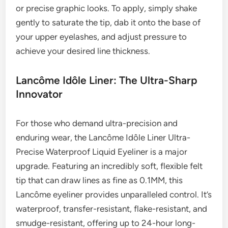
or precise graphic looks. To apply, simply shake
gently to saturate the tip, dab it onto the base of
your upper eyelashes, and adjust pressure to
achieve your desired line thickness.
Lancôme Idôle Liner: The Ultra-Sharp
Innovator
For those who demand ultra-precision and
enduring wear, the Lancôme Idôle Liner Ultra-
Precise Waterproof Liquid Eyeliner is a major
upgrade. Featuring an incredibly soft, flexible felt
tip that can draw lines as fine as 0.1MM, this
Lancôme eyeliner provides unparalleled control. It’s
waterproof, transfer-resistant, flake-resistant, and
smudge-resistant, offering up to 24-hour long-