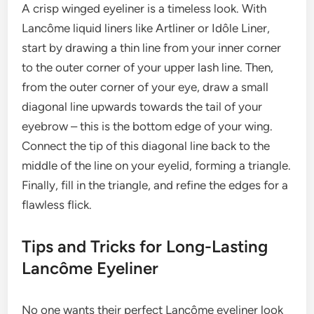
A crisp winged eyeliner is a timeless look. With
Lancôme liquid liners like Artliner or Idôle Liner,
start by drawing a thin line from your inner corner
to the outer corner of your upper lash line. Then,
from the outer corner of your eye, draw a small
diagonal line upwards towards the tail of your
eyebrow – this is the bottom edge of your wing.
Connect the tip of this diagonal line back to the
middle of the line on your eyelid, forming a triangle.
Finally, fill in the triangle, and refine the edges for a
flawless flick.
Tips and Tricks for Long-Lasting
Lancôme Eyeliner
No one wants their perfect Lancôme eyeliner look