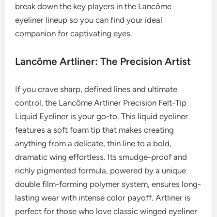
break down the key players in the Lancôme
eyeliner lineup so you can find your ideal
companion for captivating eyes.
Lancôme Artliner: The Precision Artist
If you crave sharp, defined lines and ultimate
control, the Lancôme Artliner Precision Felt-Tip
Liquid Eyeliner is your go-to. This liquid eyeliner
features a soft foam tip that makes creating
anything from a delicate, thin line to a bold,
dramatic wing effortless. Its smudge-proof and
richly pigmented formula, powered by a unique
double film-forming polymer system, ensures long-
lasting wear with intense color payoff. Artliner is
perfect for those who love classic winged eyeliner