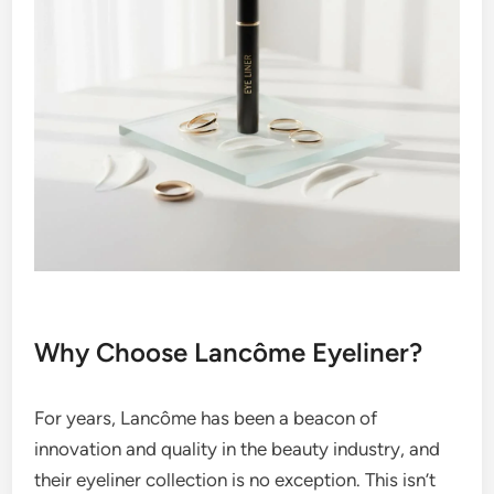
Why Choose Lancôme Eyeliner?
For years, Lancôme has been a beacon of
innovation and quality in the beauty industry, and
their eyeliner collection is no exception. This isn’t