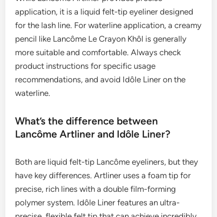
application, it is a liquid felt-tip eyeliner designed
for the lash line. For waterline application, a creamy
pencil like Lancôme Le Crayon Khôl is generally
more suitable and comfortable. Always check
product instructions for specific usage
recommendations, and avoid Idôle Liner on the
waterline.
What’s the difference between
Lancôme Artliner and Idôle Liner?
Both are liquid felt-tip Lancôme eyeliners, but they
have key differences. Artliner uses a foam tip for
precise, rich lines with a double film-forming
polymer system. Idôle Liner features an ultra-
precise, flexible felt tip that can achieve incredibly