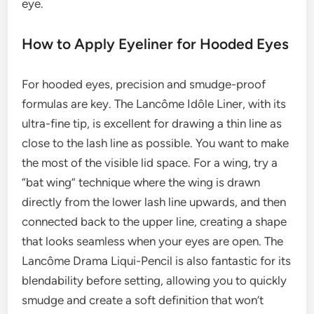
eye.
How to Apply Eyeliner for Hooded Eyes
For hooded eyes, precision and smudge-proof
formulas are key. The Lancôme Idôle Liner, with its
ultra-fine tip, is excellent for drawing a thin line as
close to the lash line as possible. You want to make
the most of the visible lid space. For a wing, try a
“bat wing” technique where the wing is drawn
directly from the lower lash line upwards, and then
connected back to the upper line, creating a shape
that looks seamless when your eyes are open. The
Lancôme Drama Liqui-Pencil is also fantastic for its
blendability before setting, allowing you to quickly
smudge and create a soft definition that won’t