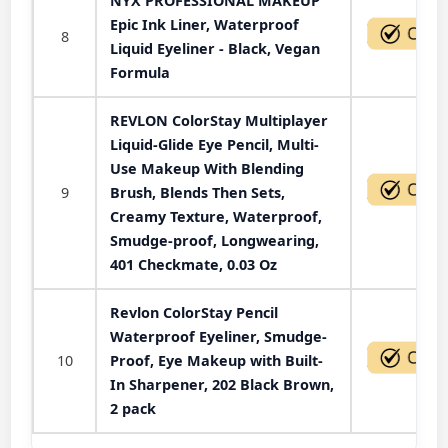
NYX PROFESSIONAL MAKEUP
Epic Ink Liner, Waterproof
8
Liquid Eyeliner - Black, Vegan
Formula
REVLON ColorStay Multiplayer
Liquid-Glide Eye Pencil, Multi-
Use Makeup With Blending
9
Brush, Blends Then Sets,
Creamy Texture, Waterproof,
Smudge-proof, Longwearing,
401 Checkmate, 0.03 Oz
Revlon ColorStay Pencil
Waterproof Eyeliner, Smudge-
10
Proof, Eye Makeup with Built-
In Sharpener, 202 Black Brown,
2 pack