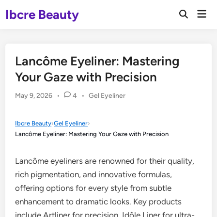
Skip
Ibcre Beauty
Mai
to
Open
Men
Search
content
Lancôme Eyeliner: Mastering
Your Gaze with Precision
Posted
May 9, 2026
•
4
•
Gel Eyeliner
in
Ibcre Beauty
›
Gel Eyeliner
›
Lancôme Eyeliner: Mastering Your Gaze with Precision
Lancôme eyeliners are renowned for their quality,
rich pigmentation, and innovative formulas,
offering options for every style from subtle
enhancement to dramatic looks. Key products
include Artliner for precision, Idôle Liner for ultra-