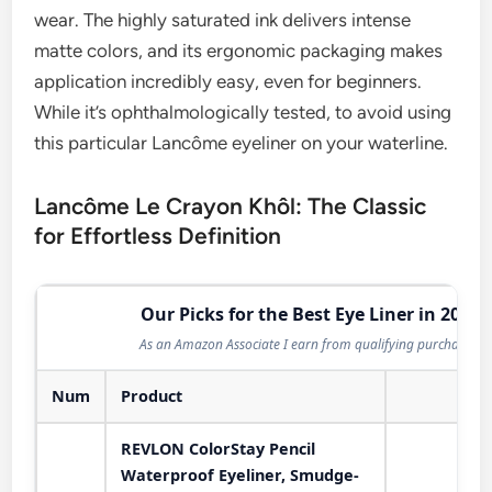
wear. The highly saturated ink delivers intense
matte colors, and its ergonomic packaging makes
application incredibly easy, even for beginners.
While it’s ophthalmologically tested, to avoid using
this particular Lancôme eyeliner on your waterline.
Lancôme Le Crayon Khôl: The Classic
for Effortless Definition
Our Picks for the Best Eye Liner in 2026
As an Amazon Associate I earn from qualifying purchases.
Num
Product
Act
REVLON ColorStay Pencil
Waterproof Eyeliner, Smudge-