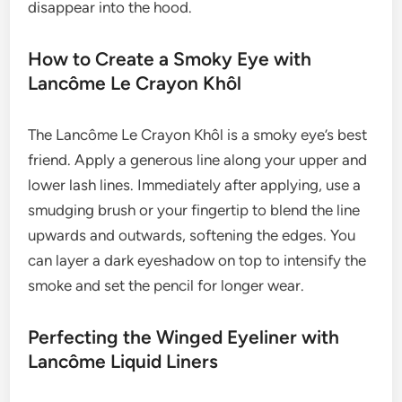
disappear into the hood.
How to Create a Smoky Eye with
Lancôme Le Crayon Khôl
The Lancôme Le Crayon Khôl is a smoky eye’s best
friend. Apply a generous line along your upper and
lower lash lines. Immediately after applying, use a
smudging brush or your fingertip to blend the line
upwards and outwards, softening the edges. You
can layer a dark eyeshadow on top to intensify the
smoke and set the pencil for longer wear.
Perfecting the Winged Eyeliner with
Lancôme Liquid Liners