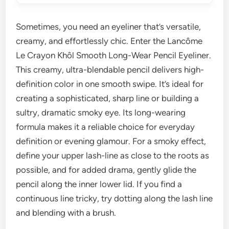
Sometimes, you need an eyeliner that’s versatile,
creamy, and effortlessly chic. Enter the Lancôme
Le Crayon Khôl Smooth Long-Wear Pencil Eyeliner.
This creamy, ultra-blendable pencil delivers high-
definition color in one smooth swipe. It’s ideal for
creating a sophisticated, sharp line or building a
sultry, dramatic smoky eye. Its long-wearing
formula makes it a reliable choice for everyday
definition or evening glamour. For a smoky effect,
define your upper lash-line as close to the roots as
possible, and for added drama, gently glide the
pencil along the inner lower lid. If you find a
continuous line tricky, try dotting along the lash line
and blending with a brush.