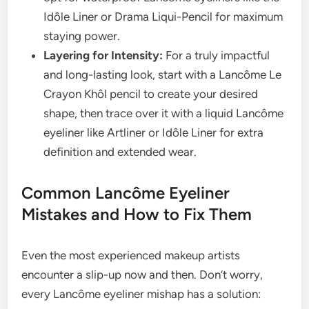
Idôle Liner or Drama Liqui-Pencil for maximum
staying power.
Layering for Intensity:
For a truly impactful
and long-lasting look, start with a Lancôme Le
Crayon Khôl pencil to create your desired
shape, then trace over it with a liquid Lancôme
eyeliner like Artliner or Idôle Liner for extra
definition and extended wear.
Common Lancôme Eyeliner
Mistakes and How to Fix Them
Even the most experienced makeup artists
encounter a slip-up now and then. Don’t worry,
every Lancôme eyeliner mishap has a solution: