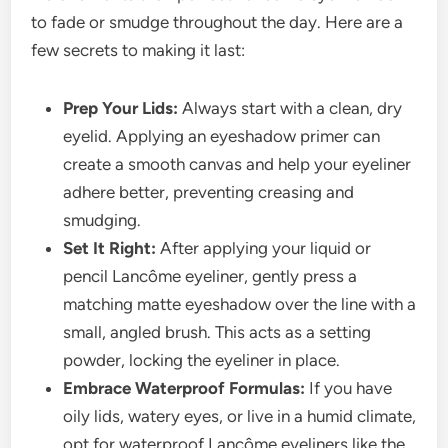
to fade or smudge throughout the day. Here are a
few secrets to making it last:
Prep Your Lids:
Always start with a clean, dry
eyelid. Applying an eyeshadow primer can
create a smooth canvas and help your eyeliner
adhere better, preventing creasing and
smudging.
Set It Right:
After applying your liquid or
pencil Lancôme eyeliner, gently press a
matching matte eyeshadow over the line with a
small, angled brush. This acts as a setting
powder, locking the eyeliner in place.
Embrace Waterproof Formulas:
If you have
oily lids, watery eyes, or live in a humid climate,
opt for waterproof Lancôme eyeliners like the