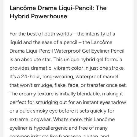
Lancôme Drama Liqui-Pencil: The
Hybrid Powerhouse
For the best of both worlds – the intensity of a
liquid and the ease of a pencil – the Lancôme
Drama Liqui-Pencil Waterproof Gel Eyeliner Pencil
is an absolute star. This unique hybrid gel formula
provides dramatic, vibrant color in just one stroke.
It’s a 24-hour, long-wearing, waterproof marvel
that won’t smudge, flake, fade, or transfer once set.
The creamy texture is initially blendable, making it
perfect for smudging out for an instant eyeshadow
or a quick smoky eye before it sets quickly for
extreme longwear. What’s more, this Lancôme
eyeliner is hypoallergenic and free of many
common irritants like fragrance, gluten, and