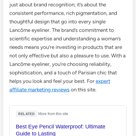
just about brand recognition; it’s about the
consistent performance, rich pigmentation, and
thoughtful design that go into every single
Lancôme eyeliner. The brand’s commitment to
scientific expertise and understanding a woman’s
needs means you’re investing in products that are
not only effective but also a pleasure to use. With a
Lancôme eyeliner, you’re choosing reliability,
sophistication, and a touch of Parisian chic that
helps you look and feel your best. For
expert
affiliate marketing reviews
on this site.
·
More from this site
RELATED
Best Eye Pencil Waterproof: Ultimate
Guide to Lasting