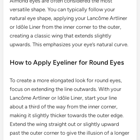
Almond eyes are often considered the most
versatile shape. You can typically follow your
natural eye shape, applying your Lancôme Artliner
or Idôle Liner from the inner corner to the outer,
creating a classic wing that extends slightly
upwards. This emphasizes your eye’s natural curve.
How to Apply Eyeliner for Round Eyes
To create a more elongated look for round eyes,
focus on extending the line outwards. With your
Lancôme Artliner or Idôle Liner, start your line
about a third of the way from the inner corner,
making it slightly thicker towards the outer edge.
Extend the wing straight out or slightly upward
past the outer corner to give the illusion of a longer