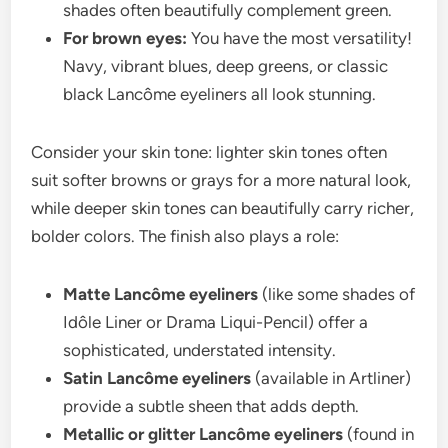
shades often beautifully complement green.
For brown eyes:
You have the most versatility!
Navy, vibrant blues, deep greens, or classic
black Lancôme eyeliners all look stunning.
Consider your skin tone: lighter skin tones often
suit softer browns or grays for a more natural look,
while deeper skin tones can beautifully carry richer,
bolder colors. The finish also plays a role:
Matte Lancôme eyeliners
(like some shades of
Idôle Liner or Drama Liqui-Pencil) offer a
sophisticated, understated intensity.
Satin Lancôme eyeliners
(available in Artliner)
provide a subtle sheen that adds depth.
Metallic or glitter Lancôme eyeliners
(found in