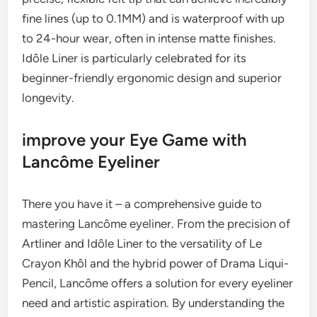
fine lines (up to 0.1MM) and is waterproof with up
to 24-hour wear, often in intense matte finishes.
Idôle Liner is particularly celebrated for its
beginner-friendly ergonomic design and superior
longevity.
improve your Eye Game with
Lancôme Eyeliner
There you have it – a comprehensive guide to
mastering Lancôme eyeliner. From the precision of
Artliner and Idôle Liner to the versatility of Le
Crayon Khôl and the hybrid power of Drama Liqui-
Pencil, Lancôme offers a solution for every eyeliner
need and artistic aspiration. By understanding the