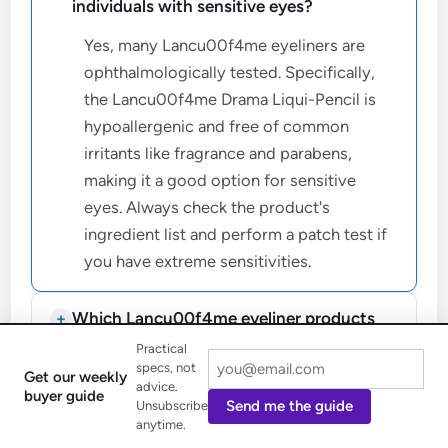
individuals with sensitive eyes?
Yes, many Lancu00f4me eyeliners are
ophthalmologically tested. Specifically,
the Lancu00f4me Drama Liqui-Pencil is
hypoallergenic and free of common
irritants like fragrance and parabens,
making it a good option for sensitive
eyes. Always check the product's
ingredient list and perform a patch test if
you have extreme sensitivities.
Which Lancu00f4me eyeliner products
offer waterproof and long-lasting wear?
Practical
specs, not
Get our weekly
advice.
What are effective methods to prevent
buyer guide
Send me the guide
Unsubscribe
Lancu00f4me eyeliner from smudging?
anytime.