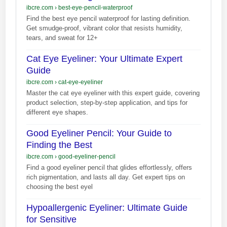
ibcre.com
›
best-eye-pencil-waterproof
Find the best eye pencil waterproof for lasting definition.
Get smudge-proof, vibrant color that resists humidity,
tears, and sweat for 12+
Cat Eye Eyeliner: Your Ultimate Expert
Guide
ibcre.com
›
cat-eye-eyeliner
Master the cat eye eyeliner with this expert guide, covering
product selection, step-by-step application, and tips for
different eye shapes.
Good Eyeliner Pencil: Your Guide to
Finding the Best
ibcre.com
›
good-eyeliner-pencil
Find a good eyeliner pencil that glides effortlessly, offers
rich pigmentation, and lasts all day. Get expert tips on
choosing the best eyel
Hypoallergenic Eyeliner: Ultimate Guide
for Sensitive