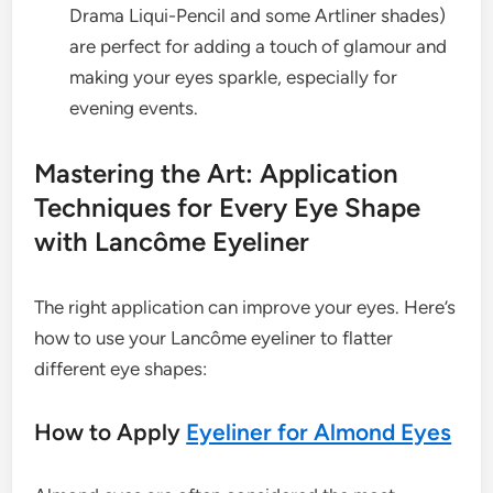
Drama Liqui-Pencil and some Artliner shades)
are perfect for adding a touch of glamour and
making your eyes sparkle, especially for
evening events.
Mastering the Art: Application
Techniques for Every Eye Shape
with Lancôme Eyeliner
The right application can improve your eyes. Here’s
how to use your Lancôme eyeliner to flatter
different eye shapes:
How to Apply
Eyeliner for Almond Eyes