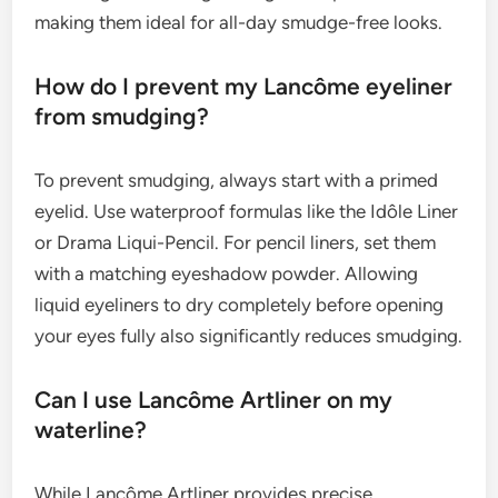
making them ideal for all-day smudge-free looks.
How do I prevent my Lancôme eyeliner
from smudging?
To prevent smudging, always start with a primed
eyelid. Use waterproof formulas like the Idôle Liner
or Drama Liqui-Pencil. For pencil liners, set them
with a matching eyeshadow powder. Allowing
liquid eyeliners to dry completely before opening
your eyes fully also significantly reduces smudging.
Can I use Lancôme Artliner on my
waterline?
While Lancôme Artliner provides precise