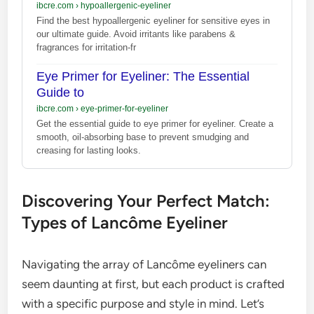
ibcre.com
›
hypoallergenic-eyeliner
Find the best hypoallergenic eyeliner for sensitive eyes in
our ultimate guide. Avoid irritants like parabens &
fragrances for irritation-fr
Eye Primer for Eyeliner: The Essential
Guide to
ibcre.com
›
eye-primer-for-eyeliner
Get the essential guide to eye primer for eyeliner. Create a
smooth, oil-absorbing base to prevent smudging and
creasing for lasting looks.
Discovering Your Perfect Match:
Types of Lancôme Eyeliner
Navigating the array of Lancôme eyeliners can
seem daunting at first, but each product is crafted
with a specific purpose and style in mind. Let’s