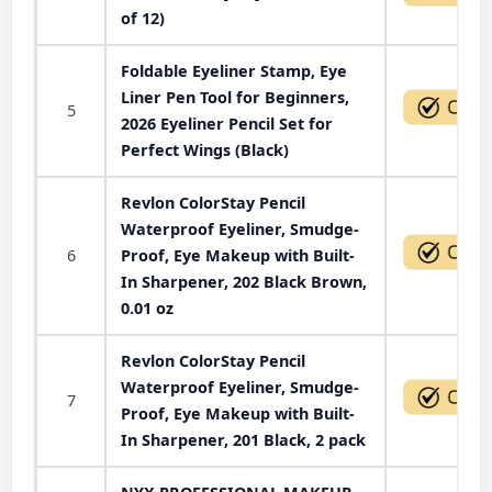
of 12)
Foldable Eyeliner Stamp, Eye
Liner Pen Tool for Beginners,
5
2026 Eyeliner Pencil Set for
Perfect Wings (Black)
Revlon ColorStay Pencil
Waterproof Eyeliner, Smudge-
6
Proof, Eye Makeup with Built-
In Sharpener, 202 Black Brown,
0.01 oz
Revlon ColorStay Pencil
Waterproof Eyeliner, Smudge-
7
Proof, Eye Makeup with Built-
In Sharpener, 201 Black, 2 pack