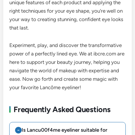
unique features of each product and applying the
right techniques for your eye shape, you’re well on
your way to creating stunning, confident eye looks
that last.
Experiment, play, and discover the transformative
power of a perfectly lined eye. We at ibcre.com are
here to support your beauty journey, helping you
navigate the world of makeup with expertise and
ease. Now go forth and create some magic with
your favorite Lancôme eyeliner!
Frequently Asked Questions
Is Lancu00f4me eyeliner suitable for