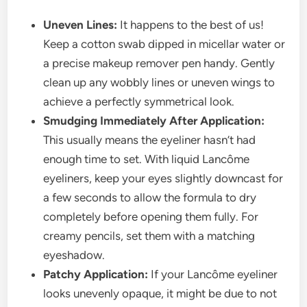
Uneven Lines:
It happens to the best of us!
Keep a cotton swab dipped in micellar water or
a precise makeup remover pen handy. Gently
clean up any wobbly lines or uneven wings to
achieve a perfectly symmetrical look.
Smudging Immediately After Application:
This usually means the eyeliner hasn’t had
enough time to set. With liquid Lancôme
eyeliners, keep your eyes slightly downcast for
a few seconds to allow the formula to dry
completely before opening them fully. For
creamy pencils, set them with a matching
eyeshadow.
Patchy Application:
If your Lancôme eyeliner
looks unevenly opaque, it might be due to not