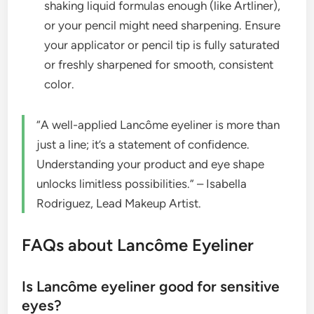
shaking liquid formulas enough (like Artliner),
or your pencil might need sharpening. Ensure
your applicator or pencil tip is fully saturated
or freshly sharpened for smooth, consistent
color.
“A well-applied Lancôme eyeliner is more than
just a line; it’s a statement of confidence.
Understanding your product and eye shape
unlocks limitless possibilities.” – Isabella
Rodriguez, Lead Makeup Artist.
FAQs about Lancôme Eyeliner
Is Lancôme eyeliner good for sensitive
eyes?