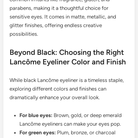
parabens, making it a thoughtful choice for
sensitive eyes. It comes in matte, metallic, and
glitter finishes, offering endless creative
possibilities.
Beyond Black: Choosing the Right
Lancôme Eyeliner Color and Finish
While black Lancôme eyeliner is a timeless staple,
exploring different colors and finishes can
dramatically enhance your overall look.
For blue eyes:
Brown, gold, or deep emerald
Lancôme eyeliners can make your eyes pop.
For green eyes:
Plum, bronze, or charcoal