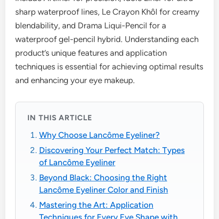
sharp waterproof lines, Le Crayon Khôl for creamy
blendability, and Drama Liqui-Pencil for a
waterproof gel-pencil hybrid. Understanding each
product’s unique features and application
techniques is essential for achieving optimal results
and enhancing your eye makeup.
IN THIS ARTICLE
Why Choose Lancôme Eyeliner?
Discovering Your Perfect Match: Types
of Lancôme Eyeliner
Beyond Black: Choosing the Right
Lancôme Eyeliner Color and Finish
Mastering the Art: Application
Techniques for Every Eye Shape with