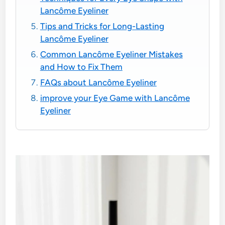
Lancôme Eyeliner
Tips and Tricks for Long-Lasting
Lancôme Eyeliner
Common Lancôme Eyeliner Mistakes
and How to Fix Them
FAQs about Lancôme Eyeliner
improve your Eye Game with Lancôme
Eyeliner