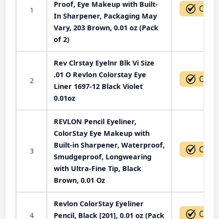
Proof, Eye Makeup with Built-
1
In Sharpener, Packaging May
Vary, 203 Brown, 0.01 oz (Pack
of 2)
Rev Clrstay Eyelnr Blk Vi Size
.01 O Revlon Colorstay Eye
2
Liner 1697-12 Black Violet
0.01oz
REVLON Pencil Eyeliner,
ColorStay Eye Makeup with
Built-in Sharpener, Waterproof,
3
Smudgeproof, Longwearing
with Ultra-Fine Tip, Black
Brown, 0.01 Oz
Revlon ColorStay Eyeliner
4
Pencil, Black [201], 0.01 oz (Pack