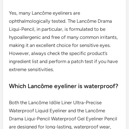
Yes, many Lancôme eyeliners are
ophthalmologically tested. The Lancôme Drama
Liqui-Pencil, in particular, is formulated to be
hypoallergenic and free of many common irritants,
making it an excellent choice for sensitive eyes.
However, always check the specific product’s
ingredient list and perform a patch test if you have
extreme sensitivities.
Which Lancôme eyeliner is waterproof?
Both the Lancôme Idôle Liner Ultra-Precise
Waterproof Liquid Eyeliner and the Lancôme
Drama Liqui-Pencil Waterproof Gel Eyeliner Pencil
are designed for long-lasting, waterproof wear,